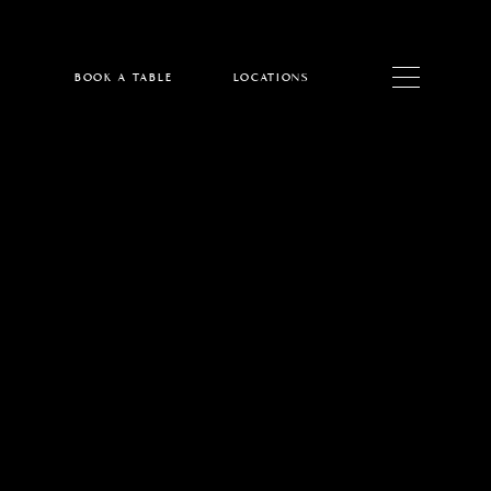
BOOK A TABLE
LOCATIONS