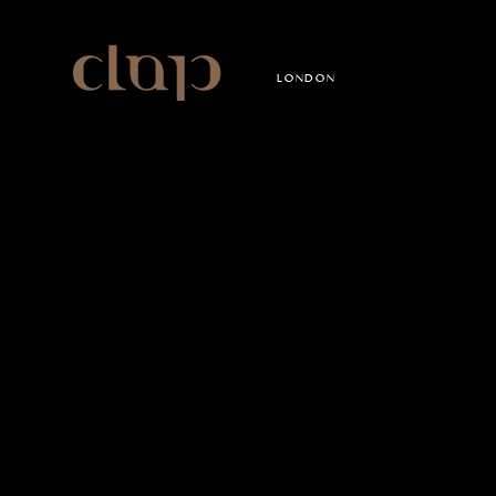
Clap
LONDON