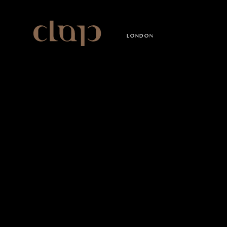
Clap
LONDON