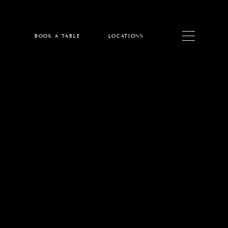
BOOK A TABLE
LOCATIONS