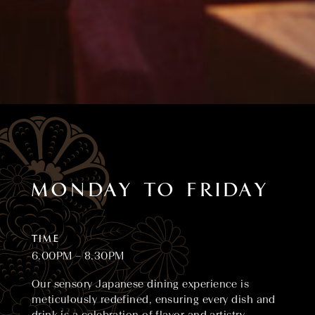
MONDAY TO FRIDAY
TIME
6.00PM – 8.30PM
Our sensory Japanese dining experience is
meticulously redefined, ensuring every dish and