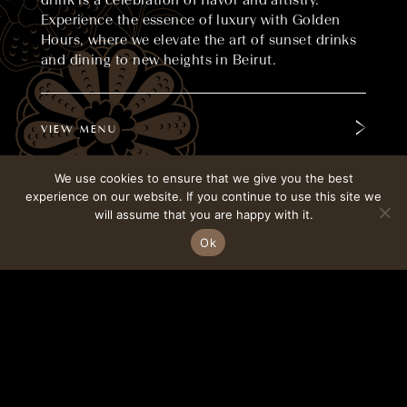
drink is a celebration of flavor and artistry.
Experience the essence of luxury with Golden
Hours, where we elevate the art of sunset drinks
and dining to new heights in Beirut.
VIEW MENU
We use cookies to ensure that we give you the best
experience on our website. If you continue to use this site we
CONTACT
ALPHAMIND
will assume that you are happy with it.
Ok
BOOK A TABLE
FOLLOW ON INSTAGRAM
Savour our selected sunset dishes, crafted with
the finest ingredients and inspired by traditional
Japanese techniques. Our expertly crafted
cocktails perfectly complement the stunning
evening views of the city. At Golden Hours,