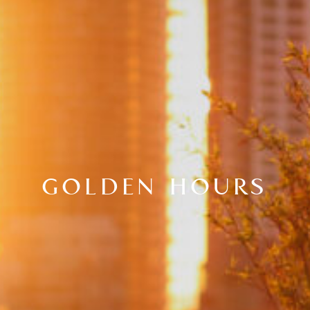
GOLDEN HOURS