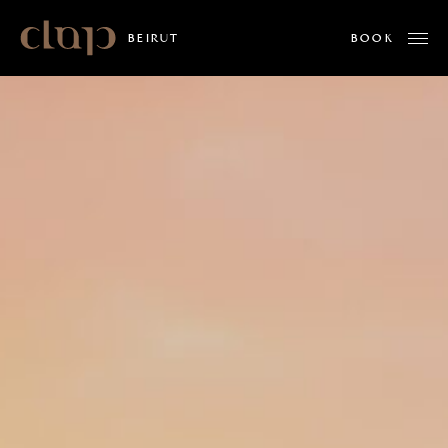
Clap
BEIRUT
ABOUT US
MENUS
WHAT'S ON
PRIVATE EVENTS
MINDSET BY ALPHAMIND
GALLERY
WORK WITH US
LOCATIONS