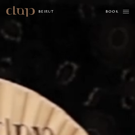
Clap
BEIRUT
ABOUT US
MENUS
WHAT'S ON
PRIVATE EVENTS
MINDSET BY ALPHAMIND
GALLERY
WORK WITH US
LOCATIONS