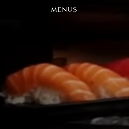
MENUS