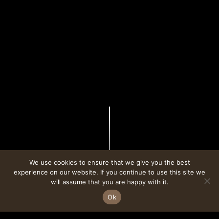
We use cookies to ensure that we give you the best
experience on our website. If you continue to use this site we
CONTACT
ALPHAMIND
will assume that you are happy with it.
Ok
BOOK A TABLE
FOLLOW ON INSTAGRAM