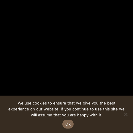
We use cookies to ensure that we give you the best
experience on our website. If you continue to use this site we
will assume that you are happy with it.
Ok