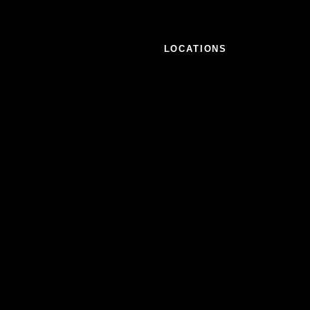
LOCATIONS